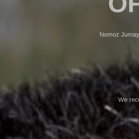
OF
Nomoz Jumayev
We reco