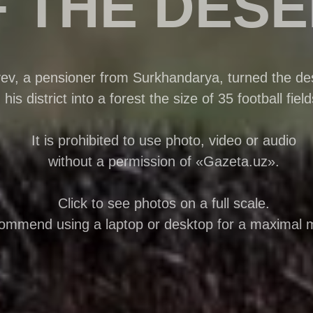
 THE DES
, a pensioner from Surkhandarya, turned the des
his district into a forest the size of 35 football field
It is prohibited to use photo, video or audio
without a permission of «Gazeta.uz».
Click to see photos on a full scale.
mmend using a laptop or desktop for a maximal 