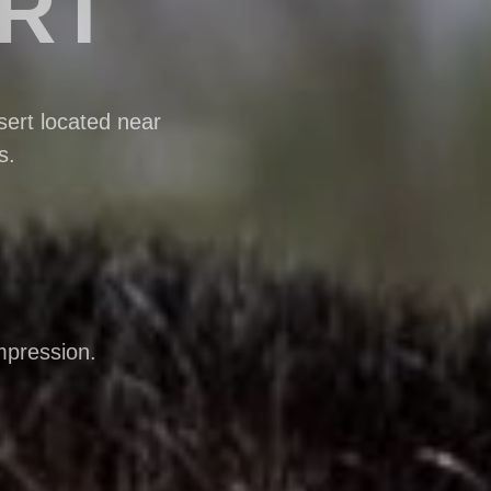
ERT
ert located near
s.
mpression.