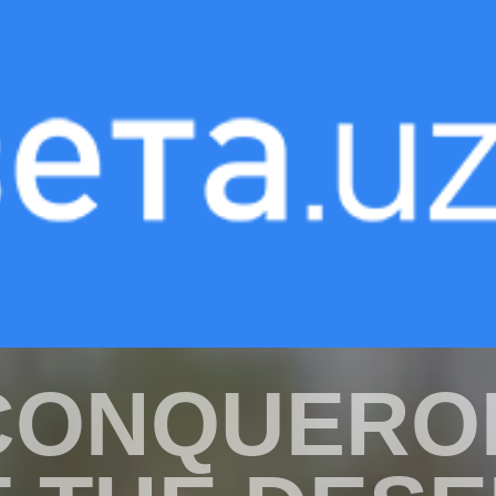
«INVISIBLE HEROES»
CONQUERO