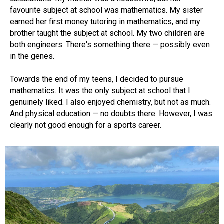
favourite subject at school was mathematics. My sister
earned her first money tutoring in mathematics, and my
brother taught the subject at school. My two children are
both engineers. There's something there — possibly even
in the genes.
Towards the end of my teens, I decided to pursue
mathematics. It was the only subject at school that I
genuinely liked. I also enjoyed chemistry, but not as much.
And physical education — no doubts there. However, I was
clearly not good enough for a sports career.