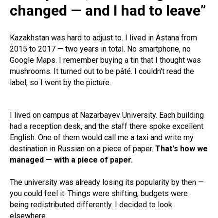
changed — and I had to leave”
Kazakhstan was hard to adjust to. I lived in Astana from
2015 to 2017 — two years in total. No smartphone, no
Google Maps. I remember buying a tin that I thought was
mushrooms. It turned out to be pâté. I couldn't read the
label, so I went by the picture.
I lived on campus at Nazarbayev University. Each building
had a reception desk, and the staff there spoke excellent
English. One of them would call me a taxi and write my
destination in Russian on a piece of paper.
That's how we
managed — with a piece of paper.
The university was already losing its popularity by then —
you could feel it. Things were shifting, budgets were
being redistributed differently. I decided to look
elsewhere.