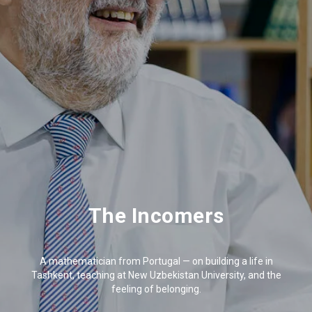
The Incomers
A mathematician from Portugal — on building a life in
Tashkent, teaching at New Uzbekistan University, and the
feeling of belonging.