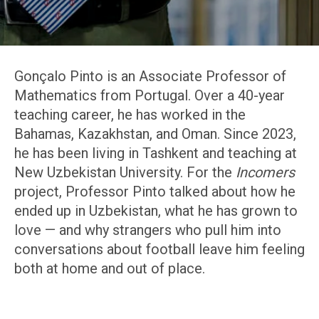
Gonçalo Pinto is an Associate Professor of
Mathematics from Portugal. Over a 40-year
teaching career, he has worked in the
Bahamas, Kazakhstan, and Oman. Since 2023,
he has been living in Tashkent and teaching at
New Uzbekistan University. For the
Incomers
project, Professor Pinto talked about how he
ended up in Uzbekistan, what he has grown to
love — and why strangers who pull him into
conversations about football leave him feeling
both at home and out of place.