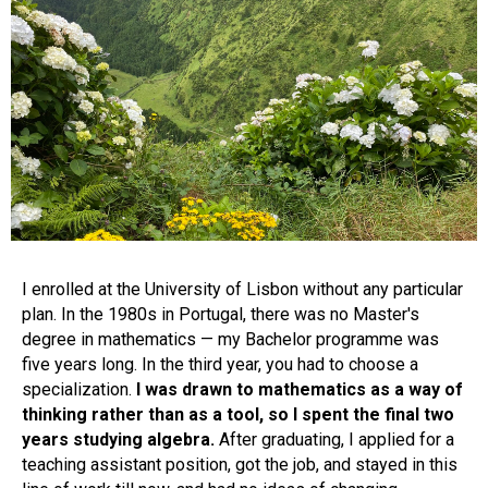
I enrolled at the University of Lisbon without any particular
plan. In the 1980s in Portugal, there was no Master's
degree in mathematics — my Bachelor programme was
five years long. In the third year, you had to choose a
specialization.
I was drawn to mathematics as a way of
thinking rather than as a tool, so I spent the final two
years studying algebra.
After graduating, I applied for a
teaching assistant position, got the job, and stayed in this