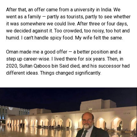
After that, an offer came from a university in India. We
went as a family — partly as tourists, partly to see whether
it was somewhere we could live. After three or four days,
we decided against it. Too crowded, too noisy, too hot and
humid. I can't handle spicy food. My wife felt the same.
Oman made me a good offer — a better position and a
step up career-wise. I lived there for six years. Then, in
2020, Sultan Qaboos bin Said died, and his successor had
different ideas. Things changed significantly.