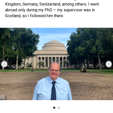
Kingdom, Germany, Switzerland, among others. I went
abroad only during my PhD — my supervisor was in
Scotland, so I followed him there.