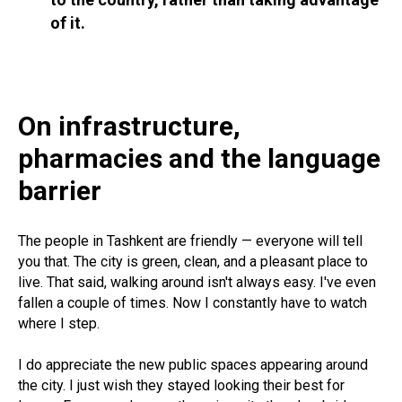
of it.
On infrastructure,
pharmacies and the language
barrier
The people in Tashkent are friendly — everyone will tell
you that. The city is green, clean, and a pleasant place to
live. That said, walking around isn't always easy. I've even
fallen a couple of times. Now I constantly have to watch
where I step.
I do appreciate the new public spaces appearing around
the city. I just wish they stayed looking their best for