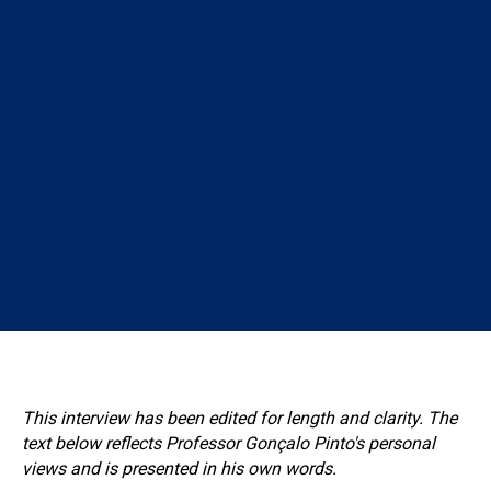
This interview has been edited for length and clarity. The
text below reflects Professor Gonçalo Pinto's personal
views and is presented in his own words.