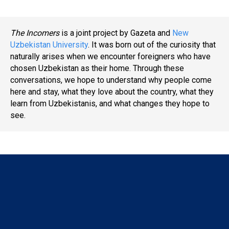
The Incomers
is a joint project by Gazeta and
New
Uzbekistan University
. It was born out of the curiosity that
naturally arises when we encounter foreigners who have
chosen Uzbekistan as their home. Through these
conversations, we hope to understand why people come
here and stay, what they love about the country, what they
learn from Uzbekistanis, and what changes they hope to
see.