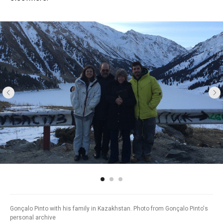
Gonçalo Pinto with his family in Kazakhstan. Photo from Gonçalo Pinto's
personal archive