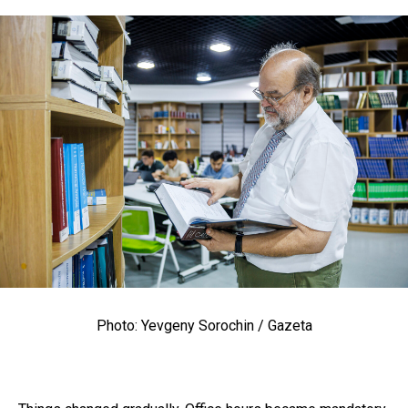
Photo: Yevgeny Sorochin / Gazeta