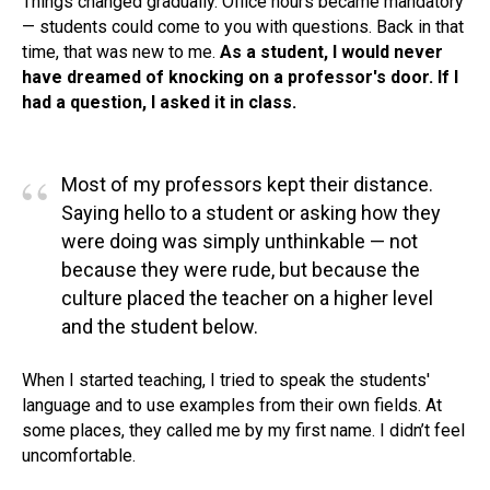
Things changed gradually. Office hours became mandatory
— students could come to you with questions. Back in that
time, that was new to me.
As a student, I would never
have dreamed of knocking on a professor's door. If I
had a question, I asked it in class.
“
Most of my professors kept their distance.
Saying hello to a student or asking how they
were doing was simply unthinkable — not
because they were rude, but because the
culture placed the teacher on a higher level
and the student below.
When I started teaching, I tried to speak the students'
language and to use examples from their own fields. At
some places, they called me by my first name. I didn’t feel
uncomfortable.