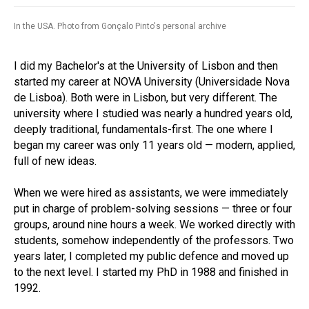
In the USA. Photo from Gonçalo Pinto's personal archive
I did my Bachelor's at the University of Lisbon and then
started my career at NOVA University (Universidade Nova
de Lisboa). Both were in Lisbon, but very different. The
university where I studied was nearly a hundred years old,
deeply traditional, fundamentals-first. The one where I
began my career was only 11 years old — modern, applied,
full of new ideas.
When we were hired as assistants, we were immediately
put in charge of problem-solving sessions — three or four
groups, around nine hours a week. We worked directly with
students, somehow independently of the professors. Two
years later, I completed my public defence and moved up
to the next level. I started my PhD in 1988 and finished in
1992.