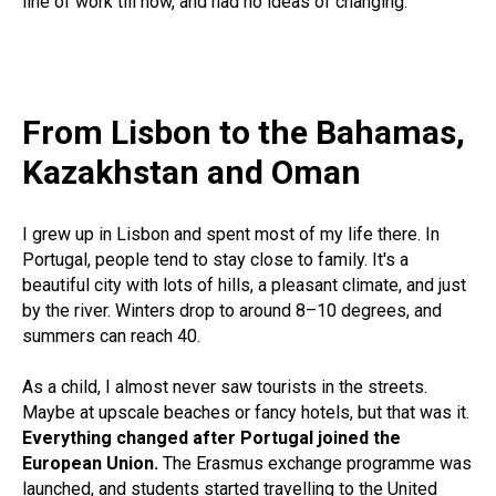
line of work till now, and had no ideas of changing.
From Lisbon to the Bahamas,
Kazakhstan and Oman
I grew up in Lisbon and spent most of my life there. In
Portugal, people tend to stay close to family. It's a
beautiful city with lots of hills, a pleasant climate, and just
by the river. Winters drop to around 8–10 degrees, and
summers can reach 40.
As a child, I almost never saw tourists in the streets.
Maybe at upscale beaches or fancy hotels, but that was it.
Everything changed after Portugal joined the
European Union.
The Erasmus exchange programme was
launched, and students started travelling to the United