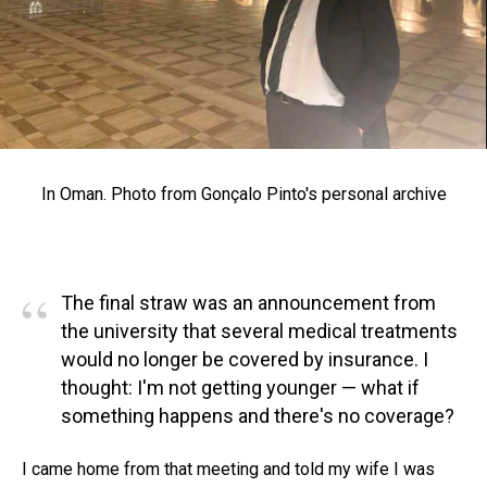
In Oman. Photo from Gonçalo Pinto's personal archive
“
The final straw was an announcement from
the university that several medical treatments
would no longer be covered by insurance. I
thought: I'm not getting younger — what if
something happens and there's no coverage?
I came home from that meeting and told my wife I was