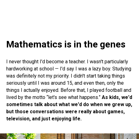
Mathematics is in the genes
I never thought I'd become a teacher. I wasn't particularly
hardworking at school — I'd say I was a lazy boy. Studying
was definitely not my priority. I didn't start taking things
seriously until I was around 15, and even then, only the
things I actually enjoyed. Before that, I played football and
lived by the motto “let's see what happens.”
As kids, we'd
sometimes talk about what we'd do when we grew up,
but those conversations were really about games,
television, and just enjoying life.