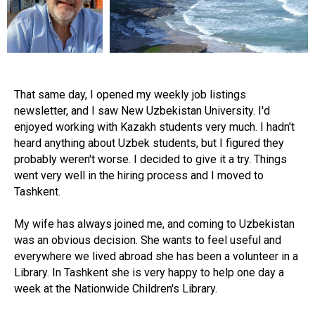
That same day, I opened my weekly job listings
newsletter, and I saw New Uzbekistan University. I'd
enjoyed working with Kazakh students very much. I hadn't
heard anything about Uzbek students, but I figured they
probably weren't worse. I decided to give it a try. Things
went very well in the hiring process and I moved to
Tashkent.
My wife has always joined me, and coming to Uzbekistan
was an obvious decision. She wants to feel useful and
everywhere we lived abroad she has been a volunteer in a
Library. In Tashkent she is very happy to help one day a
week at the Nationwide Children's Library.