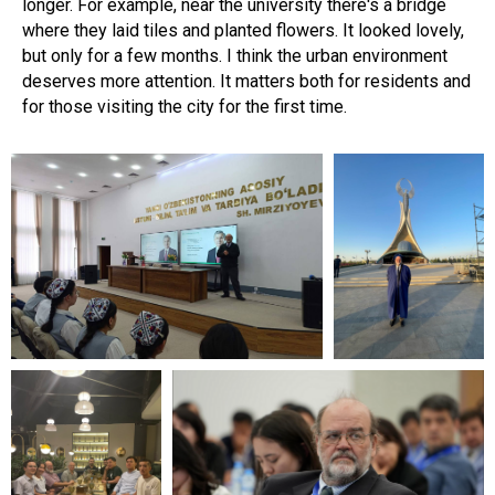
longer. For example, near the university there's a bridge
where they laid tiles and planted flowers. It looked lovely,
but only for a few months. I think the urban environment
deserves more attention. It matters both for residents and
for those visiting the city for the first time.