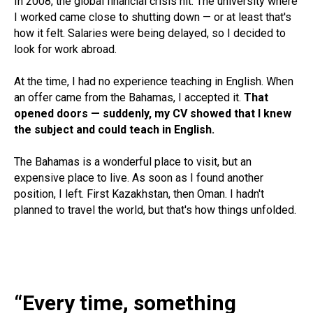
In 2008, the global financial crisis hit. The university where
I worked came close to shutting down — or at least that's
how it felt. Salaries were being delayed, so I decided to
look for work abroad.
At the time, I had no experience teaching in English. When
an offer came from the Bahamas, I accepted it.
That
opened doors — suddenly, my CV showed that I knew
the subject and could teach in English.
The Bahamas is a wonderful place to visit, but an
expensive place to live. As soon as I found another
position, I left. First Kazakhstan, then Oman. I hadn't
planned to travel the world, but that's how things unfolded.
“Every time, something