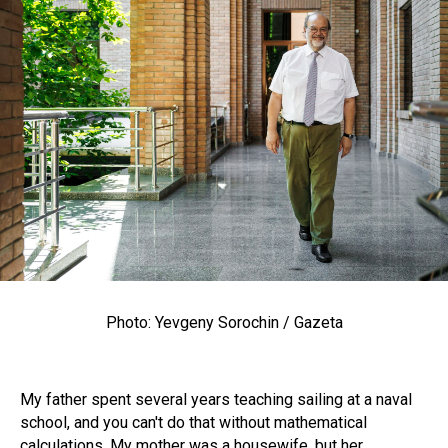
Photo: Yevgeny Sorochin / Gazeta
My father spent several years teaching sailing at a naval
school, and you can't do that without mathematical
calculations. My mother was a housewife, but her