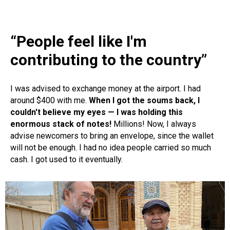
“People feel like I'm
contributing to the country”
I was advised to exchange money at the airport. I had
around $400 with me.
When I got the soums back, I
couldn't believe my eyes — I was holding this
enormous stack of notes!
Millions! Now, I always
advise newcomers to bring an envelope, since the wallet
will not be enough. I had no idea people carried so much
cash. I got used to it eventually.