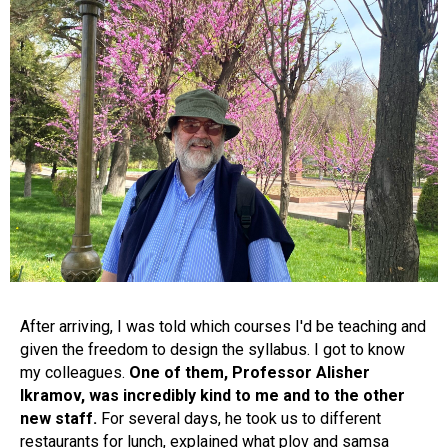
After arriving, I was told which courses I'd be teaching and
given the freedom to design the syllabus. I got to know
my colleagues.
One of them, Professor Alisher
Ikramov, was incredibly kind to me and to the other
new staff.
For several days, he took us to different
restaurants for lunch, explained what plov and samsa