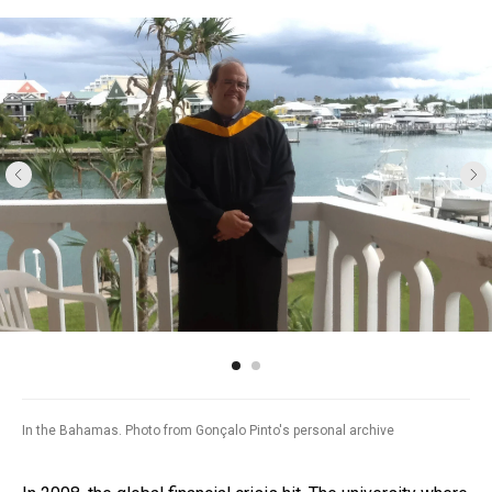
In the Bahamas. Photo from Gonçalo Pinto's personal archive