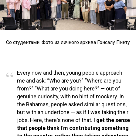
Со студентами. Фото из личного архива Гонсалу Пинту
“
Every now and then, young people approach
me and ask: “Who are you?” “Where are you
from?” “What are you doing here?” — out of
genuine curiosity, with no hint of mockery. In
the Bahamas, people asked similar questions,
but with an undertone — as if I was taking their
jobs. Here, there's none of that.
I get the sense
that people think I'm contributing something
to the country, rather than taking advantage