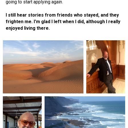
going to start applying again.
I still hear stories from friends who stayed, and they
frighten me. I'm glad I left when I did, although I really
enjoyed living there.