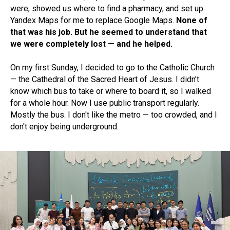
were, showed us where to find a pharmacy, and set up
Yandex Maps for me to replace Google Maps.
None of
that was his job. But he seemed to understand that
we were completely lost — and he helped.
On my first Sunday, I decided to go to the Catholic Church
— the Cathedral of the Sacred Heart of Jesus. I didn't
know which bus to take or where to board it, so I walked
for a whole hour. Now I use public transport regularly.
Mostly the bus. I don't like the metro — too crowded, and I
don't enjoy being underground.