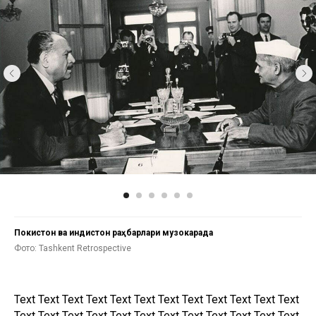
Покистон ва Ҳиндистон раҳбарлари музокарада
Фото: Tashkent Retrospective
Text Text Text Text Text Text Text Text Text Text Text Text
Text Text Text Text Text Text Text Text Text Text Text Text