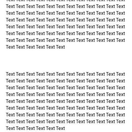
Text Text Text Text Text Text Text Text Text Text Text Text
Text Text Text Text Text Text Text Text Text Text Text Text
Text Text Text Text Text Text Text Text Text Text Text Text
Text Text Text Text Text Text Text Text Text Text Text Text
Text Text Text Text Text Text Text Text Text Text Text Text
Text Text Text Text Text Text Text Text Text Text Text Text
Text Text Text Text Text Text
Text Text Text Text Text Text Text Text Text Text Text Text
Text Text Text Text Text Text Text Text Text Text Text Text
Text Text Text Text Text Text Text Text Text Text Text Text
Text Text Text Text Text Text Text Text Text Text Text Text
Text Text Text Text Text Text Text Text Text Text Text Text
Text Text Text Text Text Text Text Text Text Text Text Text
Text Text Text Text Text Text Text Text Text Text Text Text
Text Text Text Text Text Text Text Text Text Text Text Text
Text Text Text Text Text Text