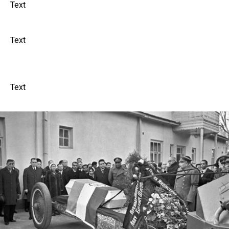
Text
Text
Text