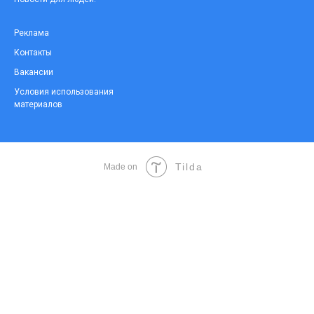
Реклама
Контакты
Вакансии
Условия использования
материалов
Tilda
Made on