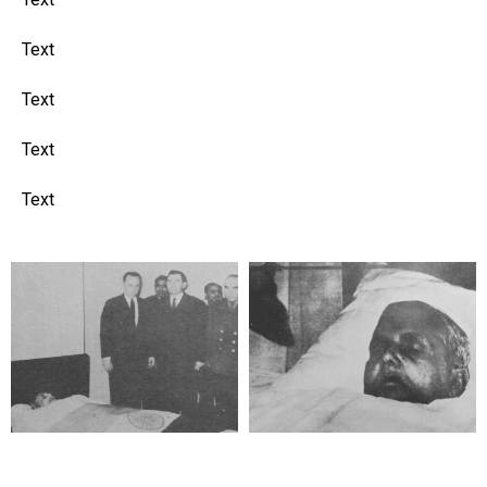
Text
Text
Text
Text