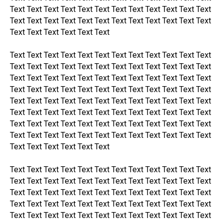
Text Text Text Text Text Text Text Text Text Text Text Text
Text Text Text Text Text Text Text Text Text Text Text Text
Text Text Text Text Text Text
Text Text Text Text Text Text Text Text Text Text Text Text
Text Text Text Text Text Text Text Text Text Text Text Text
Text Text Text Text Text Text Text Text Text Text Text Text
Text Text Text Text Text Text Text Text Text Text Text Text
Text Text Text Text Text Text Text Text Text Text Text Text
Text Text Text Text Text Text Text Text Text Text Text Text
Text Text Text Text Text Text Text Text Text Text Text Text
Text Text Text Text Text Text Text Text Text Text Text Text
Text Text Text Text Text Text
Text Text Text Text Text Text Text Text Text Text Text Text
Text Text Text Text Text Text Text Text Text Text Text Text
Text Text Text Text Text Text Text Text Text Text Text Text
Text Text Text Text Text Text Text Text Text Text Text Text
Text Text Text Text Text Text Text Text Text Text Text Text