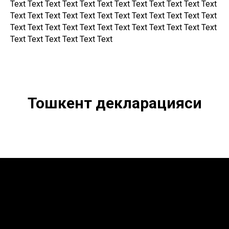
Text Text Text Text Text Text Text Text Text Text Text Text
Text Text Text Text Text Text Text Text Text Text Text Text
Text Text Text Text Text Text Text Text Text Text Text Text
Text Text Text Text Text Text
Тошкент декларацияси