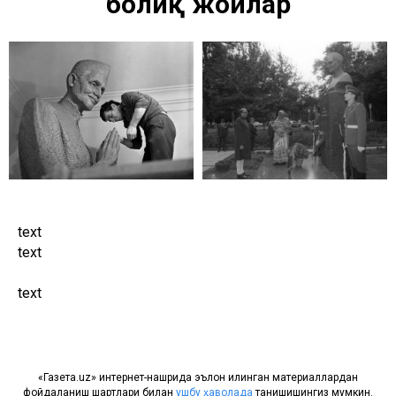
боғлиқ жойлар
text
text
text
«Газета.uz» интернет-нашрида эълон қилинган материаллардан
фойдаланиш шартлари билан
ушбу ҳаволада
танишишингиз мумкин.