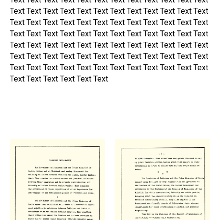
Text Text Text Text Text Text Text Text Text Text Text Text
Text Text Text Text Text Text Text Text Text Text Text Text
Text Text Text Text Text Text Text Text Text Text Text Text
Text Text Text Text Text Text Text Text Text Text Text Text
Text Text Text Text Text Text Text Text Text Text Text Text
Text Text Text Text Text Text Text Text Text Text Text Text
Text Text Text Text Text Text