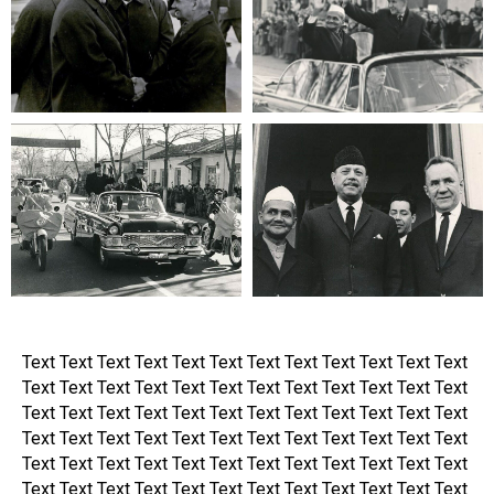
Text Text Text Text Text Text Text Text Text Text Text Text
Text Text Text Text Text Text Text Text Text Text Text Text
Text Text Text Text Text Text Text Text Text Text Text Text
Text Text Text Text Text Text Text Text Text Text Text Text
Text Text Text Text Text Text Text Text Text Text Text Text
Text Text Text Text Text Text Text Text Text Text Text Text