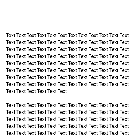
Text Text Text Text Text Text Text Text Text Text Text Text
Text Text Text Text Text Text Text Text Text Text Text Text
Text Text Text Text Text Text Text Text Text Text Text Text
Text Text Text Text Text Text Text Text Text Text Text Text
Text Text Text Text Text Text Text Text Text Text Text Text
Text Text Text Text Text Text Text Text Text Text Text Text
Text Text Text Text Text Text Text Text Text Text Text Text
Text Text Text Text Text Text Text Text Text Text Text Text
Text Text Text Text Text Text
Text Text Text Text Text Text Text Text Text Text Text Text
Text Text Text Text Text Text Text Text Text Text Text Text
Text Text Text Text Text Text Text Text Text Text Text Text
Text Text Text Text Text Text Text Text Text Text Text Text
Text Text Text Text Text Text Text Text Text Text Text Text