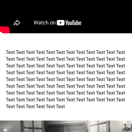
Text Text Text Text Text Text Text Text Text Text Text Text
Text Text Text Text Text Text Text Text Text Text Text Text
Text Text Text Text Text Text Text Text Text Text Text Text
Text Text Text Text Text Text Text Text Text Text Text Text
Text Text Text Text Text Text Text Text Text Text Text Text
Text Text Text Text Text Text Text Text Text Text Text Text
Text Text Text Text Text Text Text Text Text Text Text Text
Text Text Text Text Text Text Text Text Text Text Text Text
Text Text Text Text Text Text