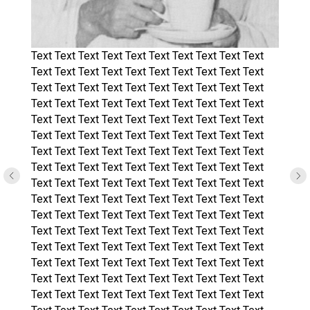
Text Text Text Text Text Text Text Text Text Text
Text Text Text Text Text Text Text Text Text Text
Text Text Text Text Text Text Text Text Text Text
Text Text Text Text Text Text Text Text Text Text
Text Text Text Text Text Text Text Text Text Text
Text Text Text Text Text Text Text Text Text Text
Text Text Text Text Text Text Text Text Text Text
Text Text Text Text Text Text Text Text Text Text
Text Text Text Text Text Text Text Text Text Text
Text Text Text Text Text Text Text Text Text Text
Text Text Text Text Text Text Text Text Text Text
Text Text Text Text Text Text Text Text Text Text
Text Text Text Text Text Text Text Text Text Text
Text Text Text Text Text Text Text Text Text Text
Text Text Text Text Text Text Text Text Text Text
Text Text Text Text Text Text Text Text Text Text