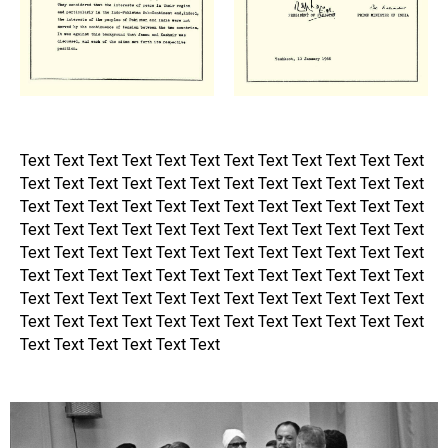
Text Text Text Text Text Text Text Text Text Text Text Text
Text Text Text Text Text Text Text Text Text Text Text Text
Text Text Text Text Text Text Text Text Text Text Text Text
Text Text Text Text Text Text Text Text Text Text Text Text
Text Text Text Text Text Text Text Text Text Text Text Text
Text Text Text Text Text Text Text Text Text Text Text Text
Text Text Text Text Text Text Text Text Text Text Text Text
Text Text Text Text Text Text Text Text Text Text Text Text
Text Text Text Text Text Text