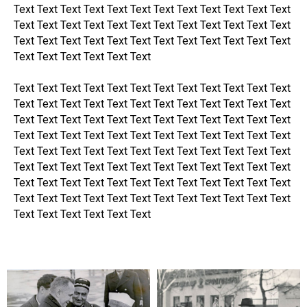
Text Text Text Text Text Text Text Text Text Text Text Text
Text Text Text Text Text Text Text Text Text Text Text Text
Text Text Text Text Text Text Text Text Text Text Text Text
Text Text Text Text Text Text
Text Text Text Text Text Text Text Text Text Text Text Text
Text Text Text Text Text Text Text Text Text Text Text Text
Text Text Text Text Text Text Text Text Text Text Text Text
Text Text Text Text Text Text Text Text Text Text Text Text
Text Text Text Text Text Text Text Text Text Text Text Text
Text Text Text Text Text Text Text Text Text Text Text Text
Text Text Text Text Text Text Text Text Text Text Text Text
Text Text Text Text Text Text Text Text Text Text Text Text
Text Text Text Text Text Text