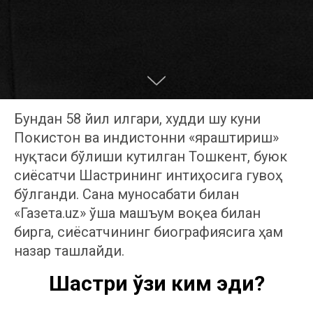
Бундан 58 йил илгари, худди шу куни
Покистон ва Ҳиндистонни «яраштириш»
нуқтаси бўлиши кутилган Тошкент, буюк
сиёсатчи Шастрининг интиҳосига гувоҳ
бўлганди. Сана муносабати билан
«Газета.uz» ўша машъум воқеа билан
бирга, сиёсатчининг биографиясига ҳам
назар ташлайди.
Шастри ўзи ким эди?