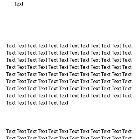
Text
Text Text Text Text Text Text Text Text Text Text Text Text
Text Text Text Text Text Text Text Text Text Text Text Text
Text Text Text Text Text Text Text Text Text Text Text Text
Text Text Text Text Text Text Text Text Text Text Text Text
Text Text Text Text Text Text Text Text Text Text Text Text
Text Text Text Text Text Text Text Text Text Text Text Text
Text Text Text Text Text Text Text Text Text Text Text Text
Text Text Text Text Text Text Text Text Text Text Text Text
Text Text Text Text Text Text
Text Text Text Text Text Text Text Text Text Text Text Text
Text Text Text Text Text Text Text Text Text Text Text Text