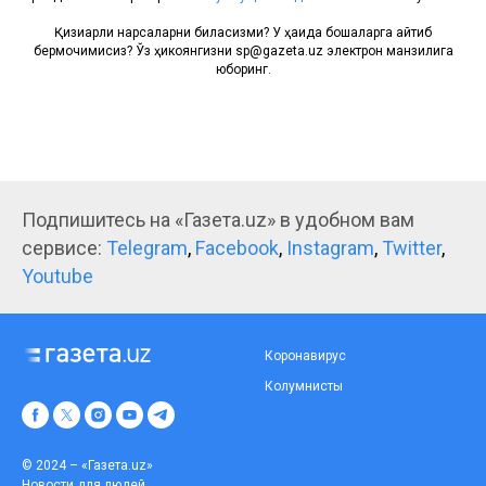
Қизиқарли нарсаларни биласизми? У ҳақида бошқаларга айтиб
бермоқчимисиз? Ўз ҳикоянгизни sp@gazeta.uz электрон манзилига
юборинг.
Подпишитесь на «Газета.uz» в удобном вам
сервисе:
Telegram
,
Facebook
,
Instagram
,
Twitter
,
Youtube
Коронавирус
Колумнисты
© 2024 – «Газета.uz»
Новости для людей.