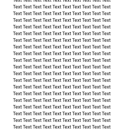
Text Text Text Text Text Text Text Text Text Text
Text Text Text Text Text Text Text Text Text Text
Text Text Text Text Text Text Text Text Text Text
Text Text Text Text Text Text Text Text Text Text
Text Text Text Text Text Text Text Text Text Text
Text Text Text Text Text Text Text Text Text Text
Text Text Text Text Text Text Text Text Text Text
Text Text Text Text Text Text Text Text Text Text
Text Text Text Text Text Text Text Text Text Text
Text Text Text Text Text Text Text Text Text Text
Text Text Text Text Text Text Text Text Text Text
Text Text Text Text Text Text Text Text Text Text
Text Text Text Text Text Text Text Text Text Text
Text Text Text Text Text Text Text Text Text Text
Text Text Text Text Text Text Text Text Text Text
Text Text Text Text Text Text Text Text Text Text
Text Text Text Text Text Text Text Text Text Text
Text Text Text Text Text Text Text Text Text Text
Text Text Text Text Text Text Text Text Text Text
Text Text Text Text Text Text Text Text Text Text