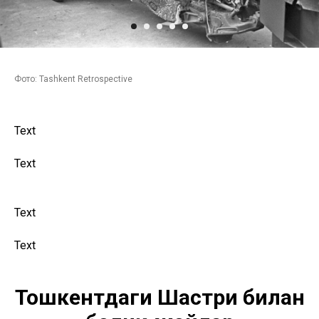
Фото: Tashkent Retrospective
Text
Text
Text
Text
Тошкентдаги Шастри билан