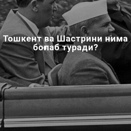
Тошкент ва Шастрини нима
боғлаб туради?