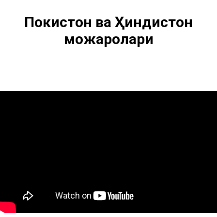
Покистон ва Ҳиндистон
можаролари